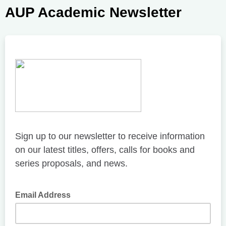
AUP Academic Newsletter
Sign up to our newsletter to receive information
on our latest titles, offers, calls for books and
series proposals, and news.
Email Address