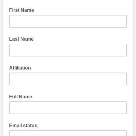
First Name
Last Name
Affiliation
Full Name
Email status