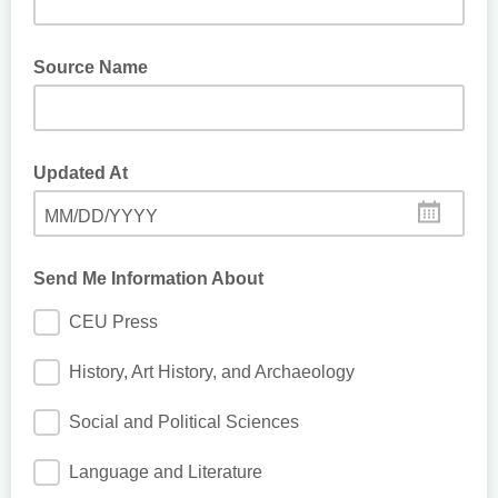
Source Name
Updated At
MM/DD/YYYY
Send Me Information About
CEU Press
History, Art History, and Archaeology
Social and Political Sciences
Language and Literature